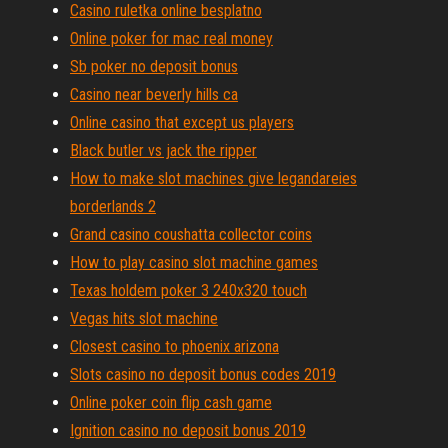
Casino ruletka online besplatno
Online poker for mac real money
Sb poker no deposit bonus
Casino near beverly hills ca
Online casino that except us players
Black butler vs jack the ripper
How to make slot machines give legandareies
borderlands 2
Grand casino coushatta collector coins
How to play casino slot machine games
Texas holdem poker 3 240x320 touch
Vegas hits slot machine
Closest casino to phoenix arizona
Slots casino no deposit bonus codes 2019
Online poker coin flip cash game
Ignition casino no deposit bonus 2019