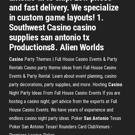
and fast delivery. We specialize
in custom game layouts! 1.
Southwest Casino casino
supplies san antonio tx
Productions8. Alien Worlds
Casino
Party Themes | Full House Casino Events & Party
Rentals
Casino party theme ideas from Full House Casino
Events & Party Rental. Learn about event planning, casino
party decorations, party supplies, and more.
Hosting
Casino
Night Party Ideas From Full House Casino Events
If you are
hosting a casino night, get advice from the experts at Full
House Casino Events. We have years of experience and
endless casino night party ideas.
Poker
San
Antonio
Texas
Poker San Antonio Texas! Rounders Card ClubVenues -