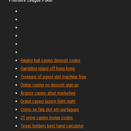
Premiere League Poker
Raging bull casino deposit codes
Gambling island off hong kong
Treasure of egypt slot machine free
Online casino no deposit sign up
Argosy casino alton marketing
Grand casino luzern fight night
Como se fala slot em portugues
21 prive casino bonus codes
Texas holdem best hand calculator