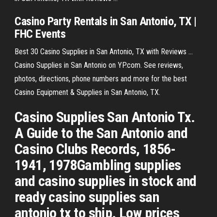
Casino Party Rentals in San Antonio, TX |
FHC Events
Best 30 Casino Supplies in San Antonio, TX with Reviews ...
Casino Supplies in San Antonio on YP.com. See reviews,
photos, directions, phone numbers and more for the best
Casino Equipment & Supplies in San Antonio, TX.
Casino Supplies San Antonio Tx.
A Guide to the San Antonio and
Casino Clubs Records, 1856-
1941, 1978Gambling supplies
and casino supplies in stock and
ready casino supplies san
antonio tx to ship. Low prices