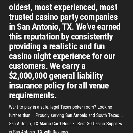
oldest, most experienced, most
trusted casino party companies
in San Antonio, TX. We've earned
this reputation by consistently
providing a realistic and fun
casino night experience for our
customers. We carry a
$2,000,000 general liability
insurance policy for all venue
requirements.
Want to play in a safe, legal Texas poker room? Look no
further than ... Proudly serving San Antonio and South Texas. ...
San Antonio, TX Alamo Card House . Best 30 Casino Supplies
in San Antonio, TX with Reviews ...