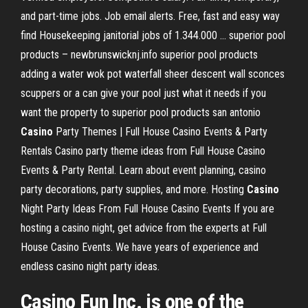
and part-time jobs. Job email alerts. Free, fast and easy way
find Housekeeping janitorial jobs of 1.344.000 …
superior pool
products – newbrunswicknj.info
superior pool products
adding a water wok pot waterfall sheer descent wall sconces
scuppers or a can give your pool just what it needs if you
want the property to superior pool products san antonio
Casino
Party Themes | Full House Casino Events & Party
Rentals
Casino party theme ideas from Full House Casino
Events & Party Rental. Learn about event planning, casino
party decorations, party supplies, and more.
Hosting
Casino
Night Party Ideas From Full House Casino Events
If you are
hosting a casino night, get advice from the experts at Full
House Casino Events. We have years of experience and
endless casino night party ideas.
Casino Fun Inc. is one of the