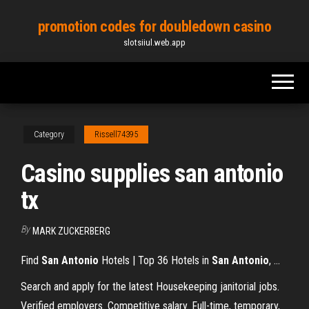
Skip
promotion codes for doubledown casino
to
slotsiiul.web.app
the
content
Category
Rissell74395
Casino supplies san antonio
tx
By
MARK ZUCKERBERG
Find
San
Antonio
Hotels | Top 36 Hotels in
San
Antonio
, …
Search and apply for the latest Housekeeping janitorial jobs.
Verified employers. Competitive salary. Full-time, temporary,