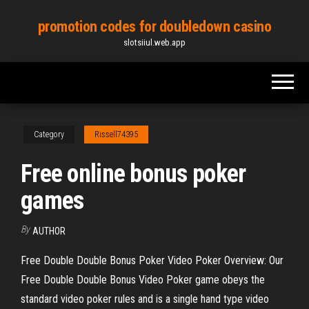
Skip
promotion codes for doubledown casino
to
slotsiiul.web.app
the
content
Category
Rissell74395
Free online bonus poker
games
By
AUTHOR
Free Double Double Bonus Poker Video Poker Overview: Our
Free Double Double Bonus Video Poker game obeys the
standard video poker rules and is a single hand type video