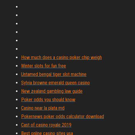
How much does a casino poker chip weigh
Winter slots for fun free
Untamed bengal tiger slot machine
Sylvia browne emerald queen casino
New zealand gambling law guide
Poker odds you should know
Casino near la plata md
Pokernews poker odds calculator download
Cast of casino royale 2019
Best online casino sites usa