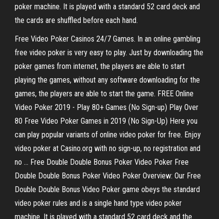
poker machine. It is played with a standard 52 card deck and
the cards are shuffled before each hand.
Free Video Poker Casinos 24/7 Games. In an online gambling
free video poker is very easy to play. Just by downloading the
poker games from internet, the players are able to start
playing the games, without any software downloading for the
games, the players are able to start the game. FREE Online
Video Poker 2019 - Play 80+ Games (No Sign-up) Play Over
80 Free Video Poker Games in 2019 (No Sign-Up) Here you
can play popular variants of online video poker for free. Enjoy
video poker at Casino.org with no sign-up, no registration and
no ... Free Double Double Bonus Poker Video Poker Free
Double Double Bonus Poker Video Poker Overview: Our Free
Double Double Bonus Video Poker game obeys the standard
video poker rules and is a single hand type video poker
machine. It is played with a standard 52 card deck and the