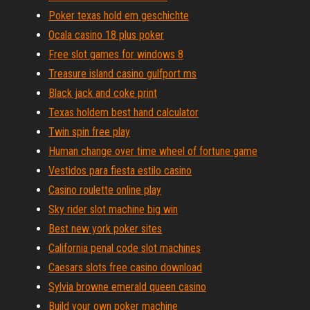
Poker texas hold em geschichte
Ocala casino 18 plus poker
Free slot games for windows 8
Treasure island casino gulfport ms
Black jack and coke print
Texas holdem best hand calculator
Twin spin free play
Human change over time wheel of fortune game
Vestidos para fiesta estilo casino
Casino roulette online play
Sky rider slot machine big win
Best new york poker sites
California penal code slot machines
Caesars slots free casino download
Sylvia browne emerald queen casino
Build your own poker machine