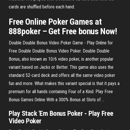
cards are shuffled before each hand.
Free
Online
Poker
Games
at
888poker – Get
Free
bonus
Now!
Double Double Bonus Video Poker Game - Play Online for
Free Double Double Bonus Video Poker. Double Double
Bonus, also known as 10/6 video poker, is another popular
variant based on Jacks or Better. This game also uses the
standard 52-card deck and offers all the same video poker
fun and more. What makes this variant special is that it pays a
premium for all hands containing Four of a Kind. Play Free
Bonus Games Online With a 300% Bonus at Slots of ...
Play Stack 'Em Bonus Poker - Play Free
Video Poker