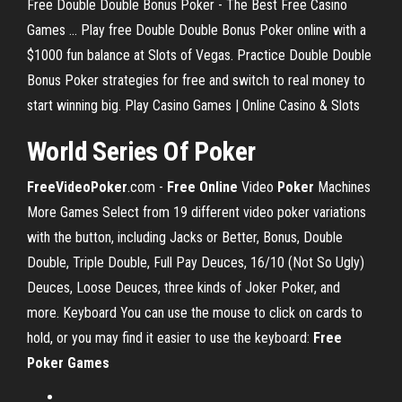
Free Double Double Bonus Poker - The Best Free Casino
Games ... Play free Double Double Bonus Poker online with a
$1000 fun balance at Slots of Vegas. Practice Double Double
Bonus Poker strategies for free and switch to real money to
start winning big. Play Casino Games | Online Casino & Slots
World Series Of Poker
FreeVideoPoker
.com -
Free Online
Video
Poker
Machines
More Games Select from 19 different video poker variations
with the button, including Jacks or Better, Bonus, Double
Double, Triple Double, Full Pay Deuces, 16/10 (Not So Ugly)
Deuces, Loose Deuces, three kinds of Joker Poker, and
more. Keyboard You can use the mouse to click on cards to
hold, or you may find it easier to use the keyboard:
Free
Poker Games