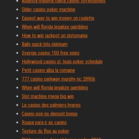
Apuesta maxima ruleta casino torrelodones
Older casino poker machine
Easiest way to win money on roulette
When will florida legalize gambling
How to win jackpot on slotomania
Bally quick hits platinum
Sverige casino 100 free spins
Hollywood casino st. louis poker schedule
Petit casino alba la romaine
777 casino parkway murphy nc 28906
When will florida legalize gambling
Slot machine mega big win
Le casino des palmiers hyeres
Casino pop no deposit bonus
Roupa para ir ao casino
Texture du flop au poker