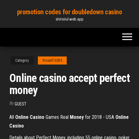
Skip
promotion codes for doubledown casino
to
slotsiiul.web.app
the
content
Category
Rissell74395
Online casino accept perfect
money
By
GUEST
All
Online
Casino
Games Real
Money
for 2018 - USA
Online
Casino
Details about Perfect Money, including 55 online casino, poker