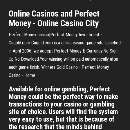
Online Casinos and Perfect
Money - Online Casino City
Perfect Money casino|Perfect Money Investment -
Gugold.com Gugold.com is a online casino game site launched
in April 2006. we accept Perfect Money E-Currency.No Sign
Up,No Download.Your winning will be paid automatically after
each game finish. Winners Gold Casino - Perfect Money
Casino - Home
Available for online gambling, Perfect
Money could be the perfect way to make
transactions to your casino or gambling
site of choice. Users will find the system
very easy to use, but that is because of
the research that the minds behind