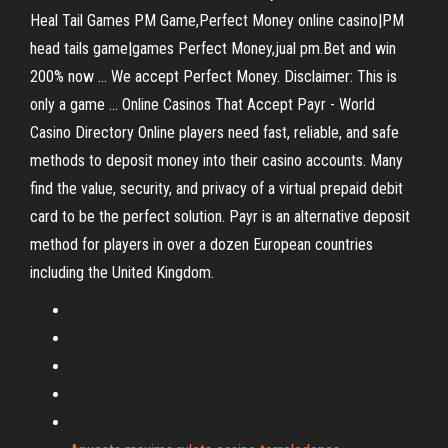
Heal Tail Games PM Game,Perfect Money online casino|PM
head tails game|games Perfect Money,jual pm.Bet and win
200% now ... We accept Perfect Money. Disclaimer: This is
only a game ... Online Casinos That Accept Payr - World
Casino Directory Online players need fast, reliable, and safe
methods to deposit money into their casino accounts. Many
find the value, security, and privacy of a virtual prepaid debit
card to be the perfect solution. Payr is an alternative deposit
method for players in over a dozen European countries
including the United Kingdom.