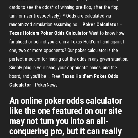
cards to see the odds* of winning pre-flop, after the flop,
turn, or river (respectively). * Odds are calculated via
randomized simulation assuming no …
Poker Calculator
–
Texas Holdem Poker Odds Calculator
Want to know how
far ahead or behind you are in a Texas Hold’em hand against
one, two or more opponents? Our poker calculator is the
perfect medium for finding out the odds in any given situation.
Simply plug in your hand, your opponents’ hands, and the
board, and you’ll be … Free
Texas Hold'em Poker Odds
Calculator
| PokerNews
An online poker odds calculator
like the one featured on our site
may not turn you into an all-
conquering pro, but it can really