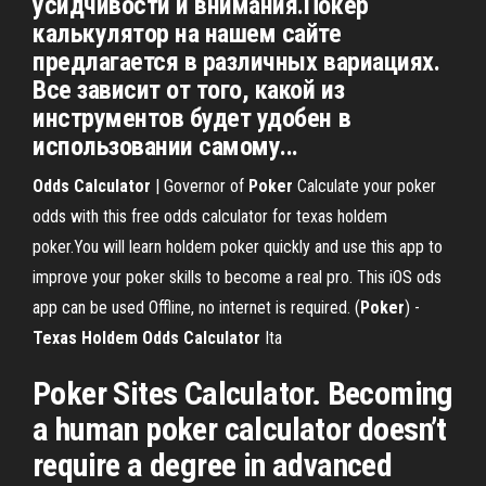
усидчивости и внимания.Покер
калькулятор на нашем сайте
предлагается в различных вариациях.
Все зависит от того, какой из
инструментов будет удобен в
использовании самому...
Odds
Calculator
| Governor of
Poker
Calculate your poker
odds with this free odds calculator for texas holdem
poker.You will learn holdem poker quickly and use this app to
improve your poker skills to become a real pro. This iOS ods
app can be used Offline, no internet is required. (
Poker
) -
Texas
Holdem
Odds
Calculator
Ita
Poker Sites Calculator. Becoming
a human poker calculator doesn’t
require a degree in advanced